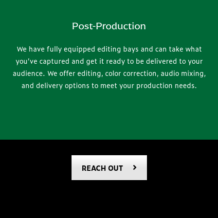
Post-Production
We have fully equipped editing bays and can take what
you’ve captured and get it ready to be delivered to your
audience. We offer editing, color correction, audio mixing,
and delivery options to meet your production needs.
REACH OUT