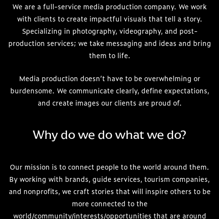
We are a full-service media production company. We work
with clients to create impactful visuals that tell a story.
Specializing in photography, videography, and post-
production services; we take messaging and ideas and bring
them to life.
Media production doesn’t have to be overwhelming or
burdensome. We communicate clearly, define expectations,
and create images our clients are proud of.
Why do we do what we do?
Our mission is to connect people to the world around them.
By working with brands, guide services, tourism companies,
and nonprofits, we craft stories that will inspire others to be
more connected to the
world/community/interests/opportunities that are around