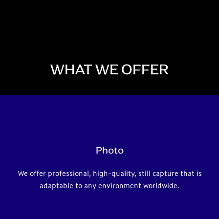
WHAT WE OFFER
Photo
We offer professional, high-quality, still capture that is
adaptable to any environment worldwide.