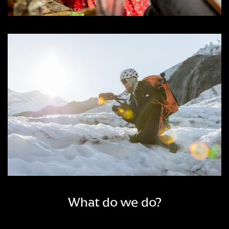
What do we do?