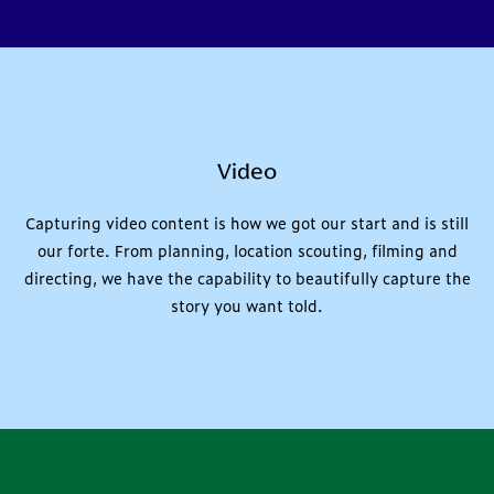
Video
Capturing video content is how we got our start and is still
our forte. From planning, location scouting, filming and
directing, we have the capability to beautifully capture the
story you want told.