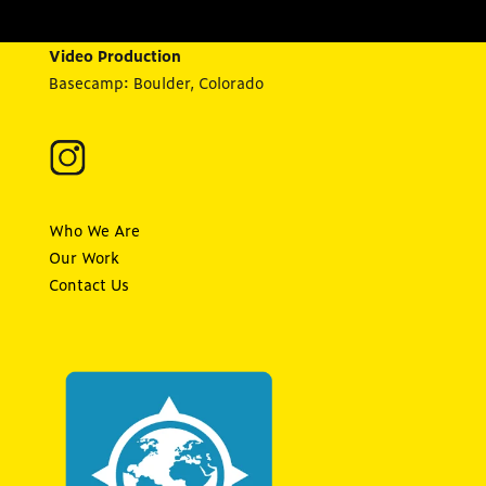
Video Production
Basecamp: Boulder, Colorado
Who We Are
Our Work
Contact Us