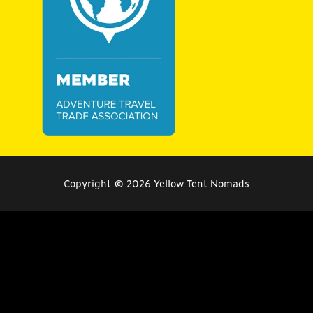
Copyright © 2026
Yellow Tent Nomads