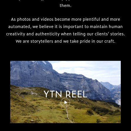
them.
As photos and videos become more plentiful and more
automated, we believe it is important to maintain human
creativity and authenticity when telling our clients’ stories.
We are storytellers and we take pride in our craft.
YTN REEL